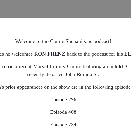
Welcome to the Comic Shenanigans podcast!
as he welcomes
RON FRENZ
back to the podcast for his
E
co on a recent Marvel Infinity Comic featuring an untold A-N
recently departed John Romita Sr.
's prior appearances on the show are in the following episode
Episode 296
Episode 408
Episode 734