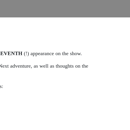
LEVENTH
(!) appearance on the show.
ext adventure, as well as thoughts on the
s: