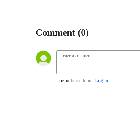
Comment (0)
Log in to continue.
Log in