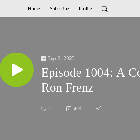
Home
Subscribe
Profile
Sep 2, 2023
Episode 1004: A Co
Ron Frenz
1
409