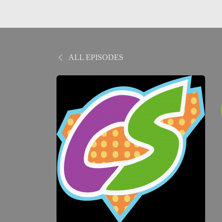
ALL EPISODES