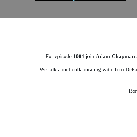
For episode
1004
join
Adam Chapman
We talk about collaborating with Tom DeFal
Ron