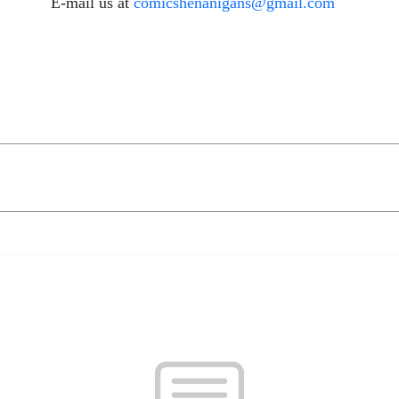
E-mail us at
comicshenanigans@gmail.com