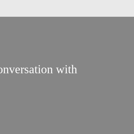
nversation with