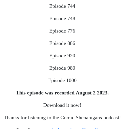
Episode 744
Episode 748
Episode 776
Episode 886
Episode 920
Episode 980
Episode 1000
This episode was recorded August 2 2023.
Download it now!
Thanks for listening to the Comic Shenanigans podcast!