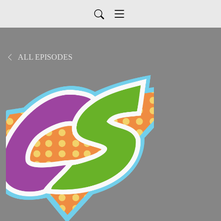
ALL EPISODES