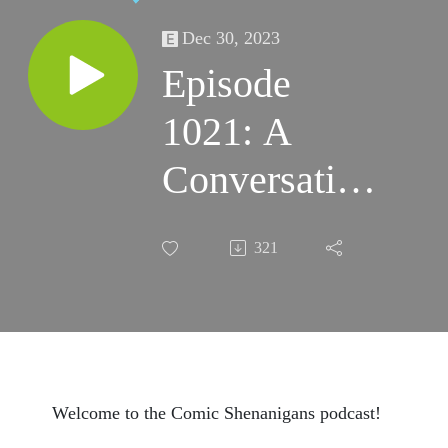
Dec 30, 2023
Episode
1021: A
Conversation
with Gregory
321
Wright
Welcome to the Comic Shenanigans podcast!