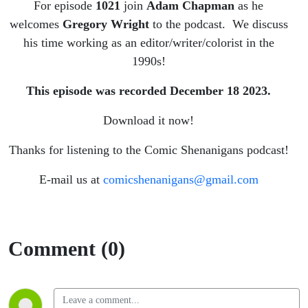
For episode
1021
join
Adam Chapman
as he
welcomes
Gregory Wright
to the podcast. We discuss
his time working as an editor/writer/colorist in the
1990s!
This episode was recorded December 18
2023.
Download it now!
Thanks for listening to the Comic Shenanigans podcast!
E-mail us at
comicshenanigans@gmail.com
Comment (0)