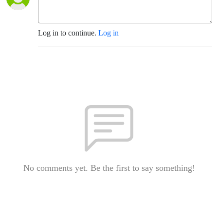
Log in to continue.
Log in
No comments yet. Be the first to say something!