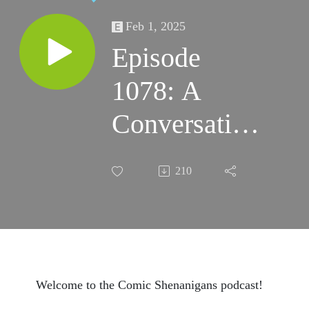
Feb 1, 2025
Episode
1078: A
Conversation
with Ron
210
Frenz:
Creator
Commentary
on Spider-
Welcome to the Comic Shenanigans podcast!