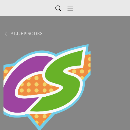
ALL EPISODES