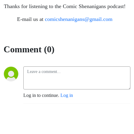
Thanks for listening to the Comic Shenanigans podcast!
E-mail us at
comicshenanigans@gmail.com
Comment (0)
Log in to continue.
Log in