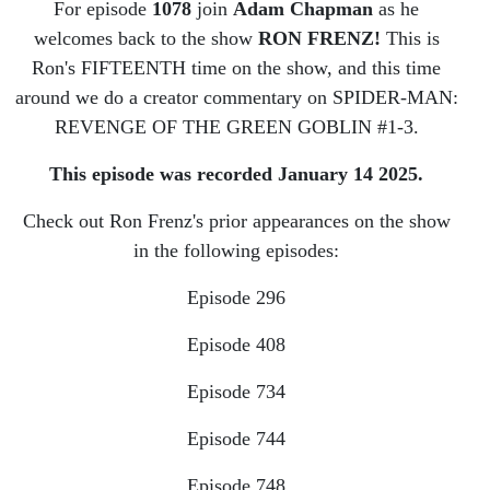
Man:
For episode
1078
join
Adam Chapman
as he
welcomes back to the show
RON FRENZ!
This is
Revenge of
Ron's FIFTEENTH time on the show, and this time
around we do a creator commentary on SPIDER-MAN:
the Green
REVENGE OF THE GREEN GOBLIN #1-3.
Goblin
This episode was recorded January 14 2025.
Check out Ron Frenz's prior appearances on the show
in the following episodes:
Episode 296
Episode 408
Episode 734
Episode 744
Episode 748