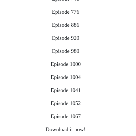
Episode 776
Episode 886
Episode 920
Episode 980
Episode 1000
Episode 1004
Episode 1041
Episode 1052
Episode 1067
Download it now!