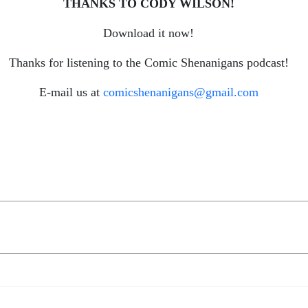
THANKS TO CODY WILSON!
Download it now!
Thanks for listening to the Comic Shenanigans podcast!
E-mail us at
comicshenanigans@gmail.com