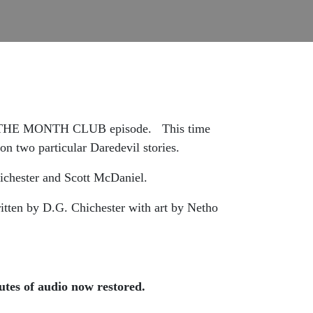
F THE MONTH CLUB episode. This time
two particular Daredevil stories.
chester and Scott McDaniel.
itten by D.G. Chichester with art by Netho
tes of audio now restored.