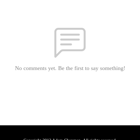
No comments yet. Be the first to say something!