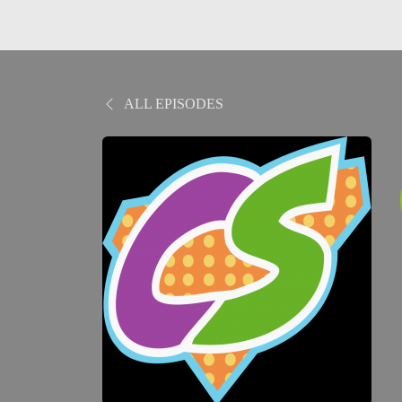
ALL EPISODES