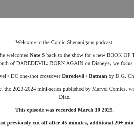
Welcome to the Comic Shenanigans podcast!
 he welcomes
Nate S
back to the show for a new BOOK O
s month of DAREDEVIL: BORN AGAIN on Disney+, we focus on 
rvel / DC one-shot crossover
Daredevil / Batman
by D.G. Chi
r
, the 2023-2024 mini-series published by Marvel Comics, wr
Diaz.
This episode was recorded March 10 2025.
eviously cut off after 45 minutes, additional 20+ minu