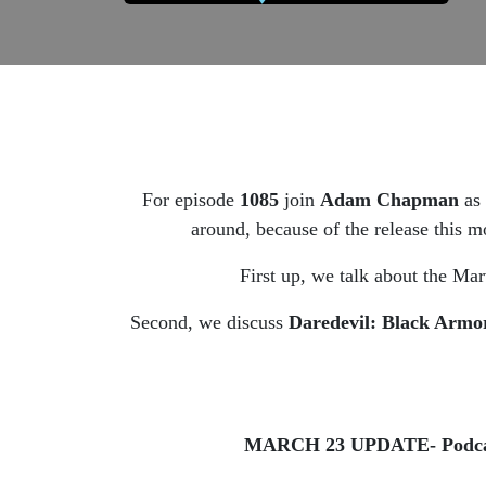
For episode
1085
join
Adam Chapman
as
around, because of the release thi
First up, we talk about the Ma
Second, we discuss
Daredevil: Black Armo
MARCH 23 UPDATE- Podcast pr