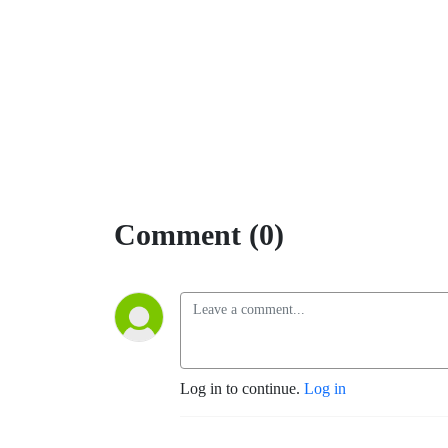
Comment (0)
Log in to continue.
Log in