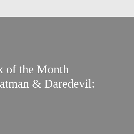
k of the Month
Batman & Daredevil: