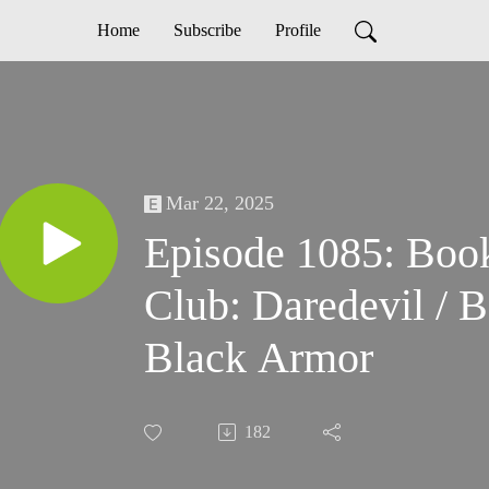
Home
Subscribe
Profile
Mar 22, 2025
Episode 1085: Boo
Club: Daredevil / 
Black Armor
182